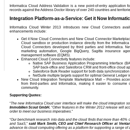
Informatica Cloud Address Validation is a new point-of-entry application f
records against the Address Doctor library of over 240 countries and territorie
Integration Platform-as-a-Service: Get it Now Informat
Informatica Cloud Winter 2013 introduces new Cloud Connectors availab
enhancements include:
Get it Now Cloud Connectors and New Cloud Connector Marketplace M
Cloud sandbox or production instance directly from the Informati
Cloud Connectors developed by third parties and Informatica.
marketing automation, Google BigQuery, Sagitta insurance ag
management software (EQMS).
Enhanced Cloud Connectivity features include:
Native SAP Business Application Programming Interface (BA
SAP back-office and Salesforce CRM and front-office cloud ap
Salesforce Bulk Reader support for both data synchronization a
NetSuite multiple targets support for optimal General Ledger i
New Cloud Integration Template Marketplace Mall – Provides access
from third-parties and Informatica, making it easier to consume
community.
Supporting Quotes:
“
The new Informatica Cloud user interface will make the cloud integration so
Immobilien Scout GmbH.
“
Other features in the Winter 2012 release will acc
order to meet our business imperatives.
”
“
Our benchmark research into data and the cloud finds that more than 40% of
and SaaS,
”
said Mark Smith, CEO and Chief Research Officer at Venta
advance its cloud computing offering as a platform for supporting a range of