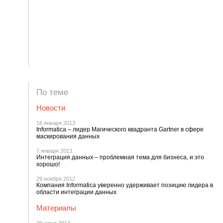
По теме
Новости
16 января 2013
Informatica – лидер Магического квадранта Gartner в сфере
маскирования данных
7 января 2013
Интеграция данных – проблемная тема для бизнеса, и это
хорошо!
29 ноября 2012
Компания Informatica уверенно удерживает позицию лидера в
области интеграции данных
Материалы