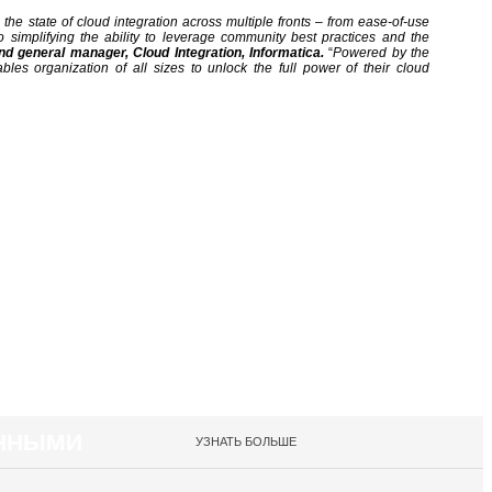
the state of cloud integration across multiple fronts – from ease-of-use
o simplifying the ability to leverage community best practices and the
nd general manager, Cloud Integration, Informatica.
“
Powered by the
ables organization of all sizes to unlock the full power of their cloud
АННЫМИ
УЗНАТЬ БОЛЬШЕ