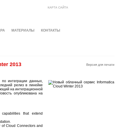
КАРТА САЙТА
ЕРА
МАТЕРИАЛЫ
КОНТАКТЫ
ter 2013
Версия для печати
й по интеграции данных,
следний релиз в линейке
ающий на интеграционной
Новость опубликована на
capabilities that extend
dation.
y of Cloud Connectors and