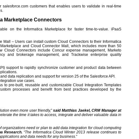
or salesforce.com customers that enables users to validate in real-time
s.
ica Marketplace Connectors
le on the Informatica Marketplace for faster time-to-value. iPaaS
all – Users can install custom Cloud Connectors to their Informatica
ca Marketplace and Cloud Connector Mall, which includes more than 50
 New Cloud Connectors include Concur expense management, Marketo
ency and brokerage management, and Trackwise enterprise quality
PI) support to rapidly synchronize customer and product data between
plications.
nd data replication and support for version 25 of the Salesforce API.
ntegration use cases.
 to pre-built, reusable and customizable Cloud Integration Templates
 custom processes and benefit from best practices developed by the
lution even more user friendly,
”
said Matthias Jaekel, CRM Manager at
elerate the time it takes to access, integrate and deliver valuable data in
 organizations need or plan to add data integration for cloud computing
na Research.
“The Informatica Cloud Winter 2013 release continues to
 applications and data needs for any business.
”