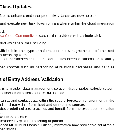
-Class Updates
face to enhance end-user productivity. Users are now able to:
gs and execute new task flows from anywhere within the cloud integration
ard.
tica Cloud Community
or watch training videos with a single click.
ctivity capabilities including:
th built-in data type transformations allow augmentation of data and
ns across systems.
tion parameters defined in external files increase automation flexibility
 controls such as partitioning of relational databases and flat files
 of Entry Address Validation
ons, is a master data management solution that enables salesforce.com
se allows Informatica Cloud MDM users to:
tunity, and contact data within the secure Force.com environment in the
 and third-party data from cloud and on-premise sources.
rates predefined best practices and benefit from improved documentation
ut.
within Salesforce.
esforce fuzzy string matching algorithm.
tica MDM Multi-Domain Edition, Informatica now provides a set of tools
mentations.