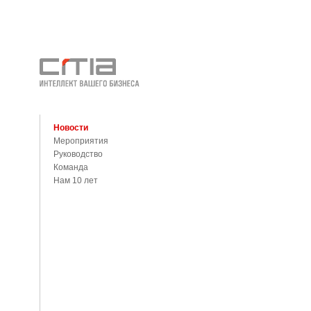
Новости
Мероприятия
Руководство
Команда
Нам 10 лет