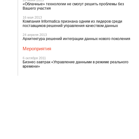
20 июня 2013
«Облачные» технологии не смогут решить проблемы без
Вашего участия
16 мая 2013
Компания Informatica признана одним из лидеров среди
поставщиков решений управления качеством данных
24 апреля 2013
Архитектура решений интеграции данных нового поколения
Мероприятия
6 октября 2011
Бизнес-завтрак «Управление данными в режиме реального
времени»