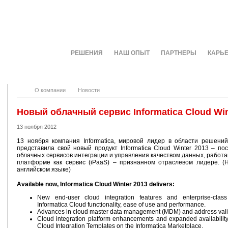
О КОМПАНИИ
РЕШЕНИЯ
НАШ ОПЫТ
ПАРТНЕРЫ
КАРЬ
О компании
Новости
Новый облачный сервис Informatica Cloud Win
13 ноября 2012
13 ноября компания Informatica, мировой лидер в области решени
представила свой новый продукт Informatica Cloud Winter 2013 – по
облачных сервисов интеграции и управления качеством данных, работ
платформе как сервис (iPaaS) – признанном отраслевом лидере. (
английском языке)
Available now, Informatica Cloud Winter 2013 delivers:
New end-user cloud integration features and enterprise-class 
Informatica Cloud functionality, ease of use and performance.
Advances in cloud master data management (MDM) and address vali
Cloud integration platform enhancements and expanded availabilit
Cloud Integration Templates on the Informatica Marketplace.