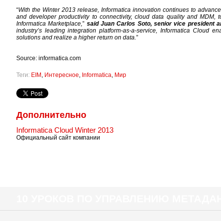
“
With the Winter 2013 release, Informatica innovation continues to advance 
and developer productivity to connectivity, cloud data quality and MDM, t
Informatica Marketplace,
”
said Juan Carlos Soto, senior vice president a
industry’s leading integration platform-as-a-service, Informatica Cloud en
solutions and realize a higher return on data.
”
Source: informatica.com
Теги:
EIM
,
Интересное
,
Informatica
,
Мир
Дополнительно
Informatica Cloud Winter 2013
Официальный сайт компании
10 УРОКОВ ПО УПРАВЛЕНИЮ МЕТАД