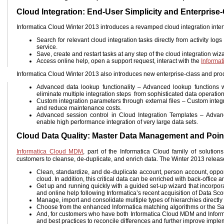
Cloud Integration: End-User Simplicity and Enterprise
Informatica Cloud Winter 2013 introduces a revamped cloud integration inter
Search for relevant cloud integration tasks directly from activity lo
service.
Save, create and restart tasks at any step of the cloud integration wiz
Access online help, open a support request, interact with the
Informa
Informatica Cloud Winter 2013 also introduces new enterprise-class and produ
Advanced data lookup functionality – Advanced lookup functions wi
eliminate multiple integration steps from sophisticated data operatio
Custom integration parameters through external files – Custom integra
and reduce maintenance costs.
Advanced session control in Cloud Integration Templates – Advanced
enable high performance integration of very large data sets.
Cloud Data Quality: Master Data Management and Point
Informatica Cloud MDM
, part of the Informatica Cloud family of soluti
customers to cleanse, de-duplicate, and enrich data. The Winter 2013 relea
Clean, standardize, and de-duplicate account, person account, oppor
cloud. In addition, this critical data can be enriched with back-office
Get up and running quickly with a guided set-up wizard that incorpo
and online help following Informatica’s recent acquisition of Data Sco
Manage, import and consolidate multiple types of hierarchies directly 
Choose from the enhanced Informatica matching algorithms or the Sal
And, for customers who have both Informatica Cloud MDM and Informa
and best practices to reconcile differences and further improve imple