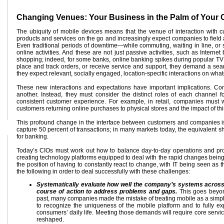
Changing Venues: Your Business in the Palm of Your
The ubiquity of mobile devices means that the venue of interaction with
products and services on the go and increasingly expect companies to field 
Even traditional periods of downtime—while commuting, waiting in line, or 
online activities. And these are not just passive activities, such as Intern
shopping; indeed, for some banks, online banking spikes during popular TV
place and track orders, or receive service and support, they demand a sea
they expect relevant, socially engaged, location-specific interactions on wha
These new interactions and expectations have important implications. Co
another. Instead, they must consider the distinct roles of each channel f
consistent customer experience. For example, in retail, companies must
customers returning online purchases to physical stores and the impact of this
This profound change in the interface between customers and companies is
capture 50 percent of transactions; in many markets today, the equivalent s
for banking.
Today’s CIOs must work out how to balance day-to-day operations and proje
creating technology platforms equipped to deal with the rapid changes being 
the position of having to constantly react to change, with IT being seen as
the following in order to deal successfully with these challenges:
Systematically evaluate how well the company’s systems across 
course of action to address problems and gaps.
This goes beyond
past, many companies made the mistake of treating mobile as a simpler 
to recognize the uniqueness of the mobile platform and to fully expl
consumers’ daily life. Meeting those demands will require core servi
reshaped.