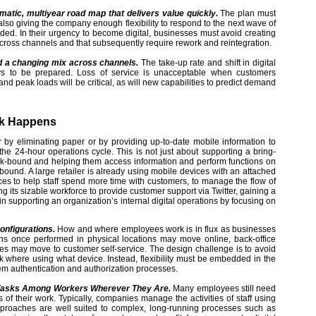
matic, multiyear road map that delivers value quickly.
The plan must
 also giving the company enough flexibility to respond to the next wave of
ded. In their urgency to become digital, businesses must avoid creating
e across channels and that subsequently require rework and reintegration.
nd a changing mix across channels.
The take-up rate and shift in digital
ys to be prepared. Loss of service is unacceptable when customers
d peak loads will be critical, as will new capabilities to predict demand
rk Happens
 by eliminating paper or by providing up-to-date mobile information to
he 24-hour operations cycle. This is not just about supporting a bring-
esk-bound and helping them access information and perform functions on
bound. A large retailer is already using mobile devices with an attached
es to help staff spend more time with customers, to manage the flow of
 its sizable workforce to provide customer support via Twitter, gaining a
in supporting an organization’s internal digital operations by focusing on
onfigurations.
How and where employees work is in flux as businesses
ions once performed in physical locations may move online, back-office
ities may move to customer self-service. The design challenge is to avoid
 where using what device. Instead, flexibility must be embedded in the
tem authentication and authorization processes.
ng Tasks Among Workers Wherever They Are.
Many employees still need
 of their work. Typically, companies manage the activities of staff using
proaches are well suited to complex, long-running processes such as