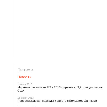
По теме
Новости
1 июля 2013
Мировые расходы на ИТ в 2013 г. превысят 3,7 трлн долларов
США
18 июня 2013
Переосмысливая подходы к работе с Большими Данными