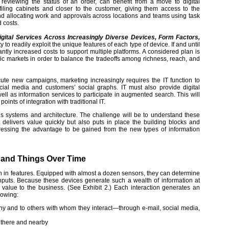
 reviewing the status of an order, can benefit from a move to digital
filing cabinets and closer to the customer, giving them access to the
nd allocating work and approvals across locations and teams using task
 costs.
Digital Services Across Increasingly Diverse Devices, Form Factors,
 to readily exploit the unique features of each type of device. If and until
ntly increased costs to support multiple platforms. A considered plan is
ific markets in order to balance the tradeoffs among richness, reach, and
ute new campaigns, marketing increasingly requires the IT function to
cial media and customers’ social graphs. IT must also provide digital
ell as information services to participate in augmented search. This will
oints of integration with traditional IT.
e’s systems and architecture. The challenge will be to understand these
 delivers value quickly but also puts in place the building blocks and
ddressing the advantage to be gained from the new types of information
, and Things Over Time
h in features. Equipped with almost a dozen sensors, they can determine
 inputs. Because these devices generate such a wealth of information at
eir value to the business. (See Exhibit 2.) Each interaction generates an
lowing:
any and to others with whom they interact—through e-mail, social media,
 there and nearby