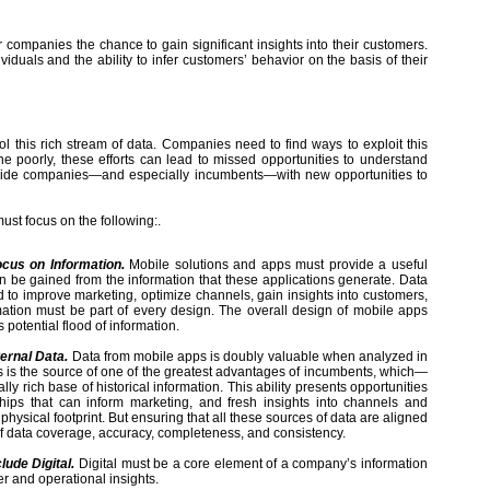
er companies the chance to gain significant insights into their customers.
viduals and the ability to infer customers’ behavior on the basis of their
ol this rich stream of data. Companies need to find ways to exploit this
ne poorly, these efforts can lead to missed opportunities to understand
rovide companies—and especially incumbents—with new opportunities to
must focus on the following:.
ocus on Information.
Mobile solutions and apps must provide a useful
n be gained from the information that these applications generate. Data
to improve marketing, optimize channels, gain insights into customers,
mation must be part of every design. The overall design of mobile apps
 potential flood of information.
ternal Data.
Data from mobile apps is doubly valuable when analyzed in
s is the source of one of the greatest advantages of incumbents, which—
ich base of historical information. This ability presents opportunities
nships that can inform marketing, and fresh insights into channels and
physical footprint. But ensuring that all these sources of data are aligned
 of data coverage, accuracy, completeness, and consistency.
ude Digital.
Digital must be a core element of a company’s information
er and operational insights.