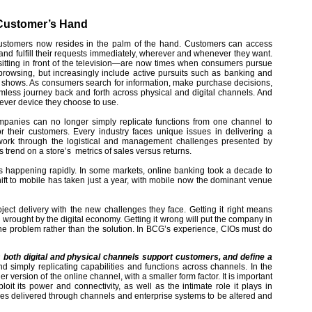
 Customer’s Hand
 customers now resides in the palm of the hand. Customers can access
and fulfill their requests immediately, wherever and whenever they want.
sitting in front of the television—are now times when consumers pursue
et browsing, but increasingly include active pursuits such as banking and
 shows. As consumers search for information, make purchase decisions,
mless journey back and forth across physical and digital channels. And
tever device they choose to use.
mpanies can no longer simply replicate functions from one channel to
or their customers. Every industry faces unique issues in delivering a
 work through the logistical and management challenges presented by
 trend on a store’s metrics of sales versus returns.
 happening rapidly. In some markets, online banking took a decade to
hift to mobile has taken just a year, with mobile now the dominant venue
ct delivery with the new challenges they face. Getting it right means
wrought by the digital economy. Getting it wrong will put the company in
 the problem rather than the solution. In BCG’s experience, CIOs must do
both digital and physical channels support customers, and define a
 simply replicating capabilities and functions across channels. In the
version of the online channel, with a smaller form factor. It is important
oit its power and connectivity, as well as the intimate role it plays in
ces delivered through channels and enterprise systems to be altered and