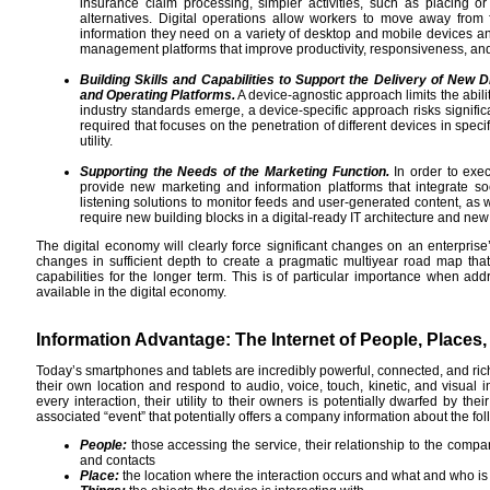
insurance claim processing, simpler activities, such as placing or
alternatives. Digital operations allow workers to move away from 
information they need on a variety of desktop and mobile devices a
management platforms that improve productivity, responsiveness, and
Building Skills and Capabilities to Support the Delivery of New 
and Operating Platforms.
A device-agnostic approach limits the ability
industry standards emerge, a device-specific approach risks significa
required that focuses on the penetration of different devices in spec
utility.
Supporting the Needs of the Marketing Function.
In order to exec
provide new marketing and information platforms that integrate so
listening solutions to monitor feeds and user-generated content, as w
require new building blocks in a digital-ready IT architecture and new p
The digital economy will clearly force significant changes on an enterpris
changes in sufficient depth to create a pragmatic multiyear road map that
capabilities for the longer term. This is of particular importance when a
available in the digital economy.
Information Advantage: The Internet of People, Places
Today’s smartphones and tablets are incredibly powerful, connected, and ric
their own location and respond to audio, voice, touch, kinetic, and visual
every interaction, their utility to their owners is potentially dwarfed by th
associated “event” that potentially offers a company information about the fol
People:
those accessing the service, their relationship to the comp
and contacts
Place:
the location where the interaction occurs and what and who is