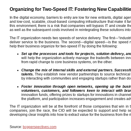
Organizing for Two-Speed IT: Fostering New Capabiliti
In the digital economy, barriers to entry are low for new entrants, digital ag
and low-cost, scalable, cloud-based computing infrastructure that make it far
this environment, there is a risk that companies will bypass IT and create t
as well as the subsequent costs involved in reintegrating these solutions into
The IT organization needs two speeds of service delivery. The first—“industr
deliver service to the business. The second—digital speed—is the speed 
help their business organize for two-speed IT by doing the following:
Set up the processes and tools for projects, solution delivery, a
will help the organization actively manage the tradeoffs between inn
from rapid change to core business systems, on the other.
Change the mix of internal skills and external partners. Successf
talents.
They establish new vendor partnerships to source technical 
by interacting with communities and engaging startups rather than do
Foster innovation through open networks, opening up the busin
volunteers, customers, and followers keen to interact with bra
innovation funds, offering prizes to startups for innovations in chan
the platform, and participation increases engagement and creates ad
The IT organization will be at the forefront of those companies that win 
companies, join the race, the CIO will be expected to support and help set 
developing clear insights into how to extract value for the business from the
Source:
bcgperspectives.com