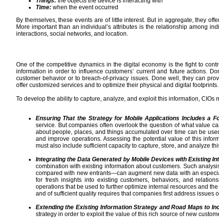
Things:
the objects the device is interacting with
Time:
when the event occurred
By themselves, these events are of little interest. But in aggregate, they off
More important than an individual’s attributes is the relationship among indi
interactions, social networks, and location.
One of the competitive dynamics in the digital economy is the fight to contr
information in order to influence customers’ current and future actions. Do
customer behavior or to breach-of-privacy issues. Done well, they can p
offer customized services and to optimize their physical and digital footprints.
To develop the ability to capture, analyze, and exploit this information, CIOs 
Ensuring That the Strategy for Mobile Applications Includes a F
service. But companies often overlook the question of what value ca
about people, places, and things accumulated over time can be used 
and improve operations. Assessing the potential value of this infor
must also include sufficient capacity to capture, store, and analyze this
Integrating the Data Generated by Mobile Devices with Existing In
combination with existing information about customers. Such analysi
compared with new entrants—can augment new data with an especially r
for fresh insights into existing customers, behaviors, and relatio
operations that be used to further optimize internal resources and the 
and of sufficient quality requires that companies first address issues
Extending the Existing Information Strategy and Road Maps to Incl
strategy in order to exploit the value of this rich source of new custom