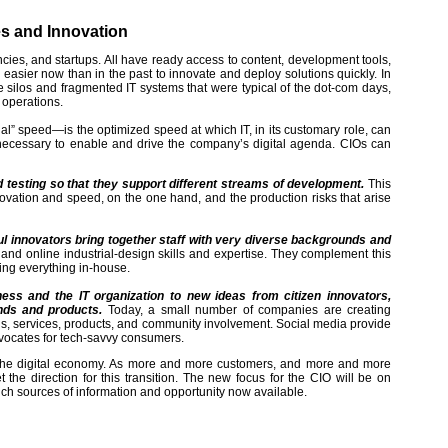
es and Innovation
encies, and startups. All have ready access to content, development tools,
 easier now than in the past to innovate and deploy solutions quickly. In
he silos and fragmented IT systems that were typical of the dot-com days,
 operations.
ial” speed—is the optimized speed at which IT, in its customary role, can
necessary to enable and drive the company’s digital agenda. CIOs can
nd testing so that they support different streams of development.
This
ovation and speed, on the one hand, and the production risks that arise
ul innovators bring together staff with very diverse backgrounds and
and online industrial-design skills and expertise. They complement this
ing everything in-house.
ess and the IT organization to new ideas from citizen innovators,
nds and products.
Today, a small number of companies are creating
nels, services, products, and community involvement. Social media provide
vocates for tech-savvy consumers.
in the digital economy. As more and more customers, and more and more
the direction for this transition. The new focus for the CIO will be on
 rich sources of information and opportunity now available.