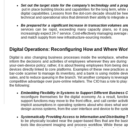
Set out the target state for the company’s technology and a prag
put in place building blocks and capabilities for the long term, while
digital capabilities. Lessons from the dot-com decade should be hee
technical and operational silos that diminish their ability to integrat
Be prepared for a significant increase in transaction volumes a
services can be rapid, exceeding many capacity plans, so it pa
increasingly expect 24-7 service. Cost-effectively managing average an
and match supply from new infrastructure-sourcing models.
Digital Operations: Reconfiguring How and Where Wo
Digital is also changing business processes inside the workplace, whether
inform the decisions and activities of employees wherever they are during t
your-own-device policy; rather, it is about freeing employees from being d
devices directly linked to core platforms. Examples of these new practices a
bar-code scanner to manage its inventory, and a bank is using mobile devic
sales, and to reduce queuing in the branch. Yet another company is leveraging
competitive advantage over pure-online retailers. The CIO has a role to play 
the following:
Embedding Flexibility in Systems to Support Different Business C
reconfigure themselves for the digital economy. As a result, funct
support functions may move to the front office, and call center activ
implicit assumptions in operating systems about who does what work
design across systems, from the user interface and device to the sys
Systematically Providing Access to Information and Distributi
to be physically located near the paper-based files that are the basis
tools like document imaging and process workflow. While these ap