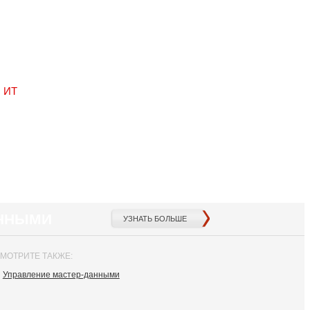
с ИТ
АННЫМИ
УЗНАТЬ БОЛЬШЕ
МОТРИТЕ ТАКЖЕ:
Управление мастер-данными