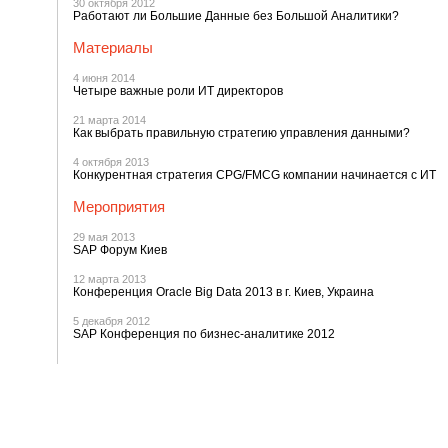
30 октября 2012
Работают ли Большие Данные без Большой Аналитики?
Материалы
4 июня 2014
Четыре важные роли ИТ директоров
21 марта 2014
Как выбрать правильную стратегию управления данными?
4 октября 2013
Конкурентная стратегия CPG/FMCG компании начинается с ИТ
Мероприятия
29 мая 2013
SAP Форум Киев
12 марта 2013
Конференция Oracle Big Data 2013 в г. Киев, Украина
5 декабря 2012
SAP Конференция по бизнес-аналитике 2012