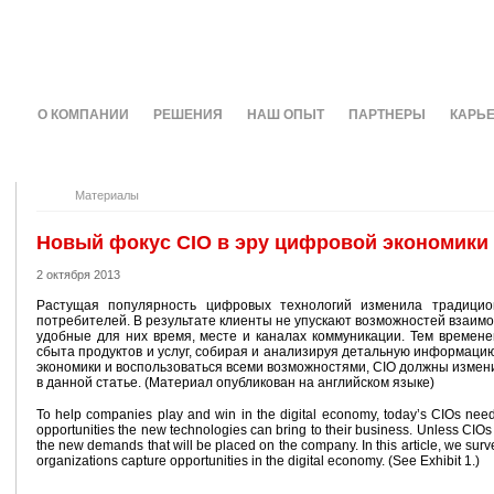
О КОМПАНИИ
РЕШЕНИЯ
НАШ ОПЫТ
ПАРТНЕРЫ
КАРЬ
Материалы
Новый фокус CIO в эру цифровой экономики
2 октября 2013
Растущая популярность цифровых технологий изменила традицио
потребителей. В результате клиенты не упускают возможностей взаим
удобные для них время, месте и каналах коммуникации. Тем време
сбыта продуктов и услуг, собирая и анализируя детальную информаци
экономики и воспользоваться всеми возможностями, CIO должны измени
в данной статье. (Материал опубликован на английском языке)
To help companies play and win in the digital economy, today’s CIOs need
opportunities the new technologies can bring to their business. Unless CIOs
the new demands that will be placed on the company. In this article, we surv
organizations capture opportunities in the digital economy. (See Exhibit 1.)