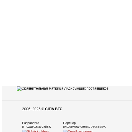
2006–2026 ©
CITIA BTC
Разработка
Партнер
и поддержка сайта:
информационных рассылок: