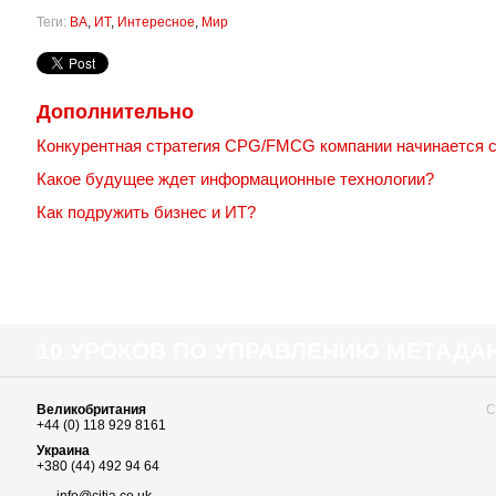
Теги:
BA
,
ИТ
,
Интересное
,
Мир
Дополнительно
Конкурентная стратегия CPG/FMCG компании начинается 
Какое будущее ждет информационные технологии?
Как подружить бизнес и ИТ?
10 УРОКОВ ПО УПРАВЛЕНИЮ МЕТАД
Великобритания
С
+44 (0) 118 929 8161
Украина
+380 (44) 492 94 64