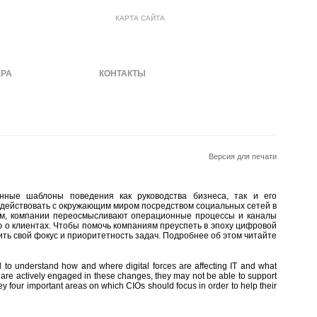
КАРТА САЙТА
ЕРА
МАТЕРИАЛЫ
КОНТАКТЫ
Версия для печати
нные шаблоны поведения как руководства бизнеса, так и его
одействовать с окружающим миром посредством социальных сетей в
нем, компании переосмысливают операционные процессы и каналы
ю о клиентах. Чтобы помочь компаниям преуспеть в эпоху цифровой
ть свой фокус и приоритетность задач. Подробнее об этом читайте
 to understand how and where digital forces are affecting IT and what
 are actively engaged in these changes, they may not be able to support
ey four important areas on which CIOs should focus in order to help their