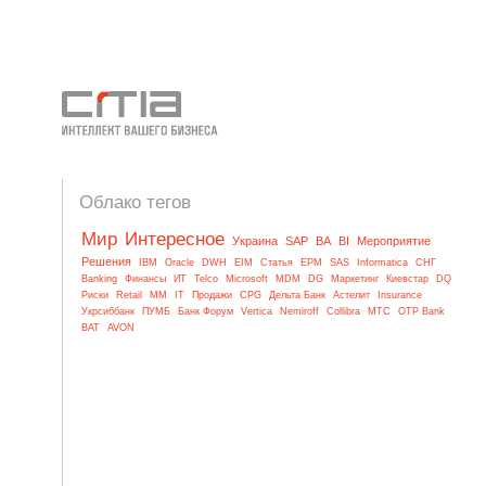
Облако тегов
Мир
Интересное
Украина
SAP
BA
BI
Мероприятие
Решения
IBM
Oracle
DWH
EIM
Статья
EPM
SAS
Informatica
СНГ
Banking
Финансы
ИТ
Telco
Microsoft
MDM
DG
Маркетинг
Киевстар
DQ
Риски
Retail
MM
IT
Продажи
CPG
Дельта Банк
Астелит
Insurance
Укрсиббанк
ПУМБ
Банк Форум
Vertica
Nemiroff
Collibra
МТС
OTP Bank
BAT
AVON